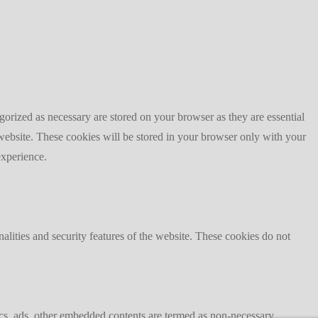
gorized as necessary are stored on your browser as they are essential
 website. These cookies will be stored in your browser only with your
experience.
nalities and security features of the website. These cookies do not
ytics, ads, other embedded contents are termed as non-necessary