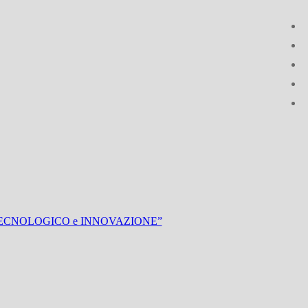
UPPO TECNOLOGICO e INNOVAZIONE”