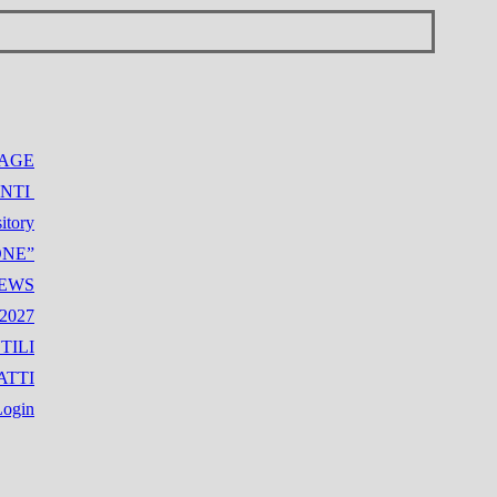
AGE
NTI
itory
IONE”
NEWS
2027
TILI
ATTI
Login