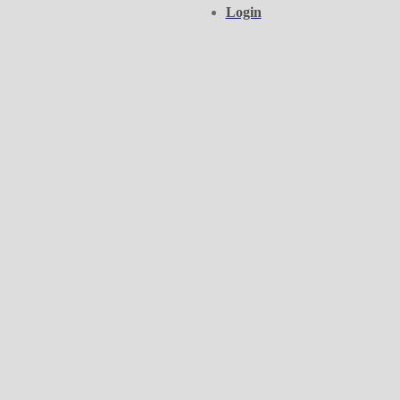
Login