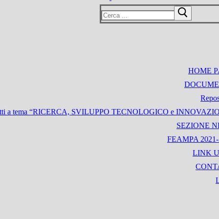
Cerca:
HOME P
DOCUME
Repos
i Progetti a tema “RICERCA, SVILUPPO TECNOLOGICO e INNOVAZ
SEZIONE 
FEAMPA 2021-
LINK U
CONT