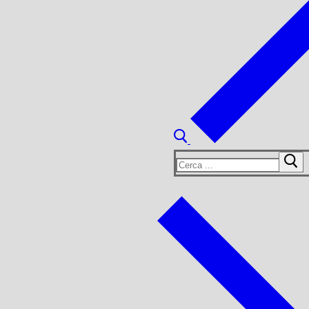
Cerca: