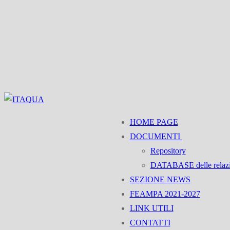
Vai
Menu
Chiudi
al
contenuto
HOME PAGE
DOCUMENTI
Repository
DATABASE delle relaz
SEZIONE NEWS
FEAMPA 2021-2027
LINK UTILI
CONTATTI