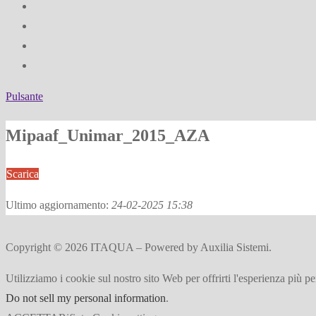
Pulsante
Mipaaf_Unimar_2015_AZA
Scarica
Ultimo aggiornamento:
24-02-2025 15:38
Copyright © 2026 ITAQUA – Powered by Auxilia Sistemi.
Utilizziamo i cookie sul nostro sito Web per offrirti l'esperienza più p
Do not sell my personal information
.