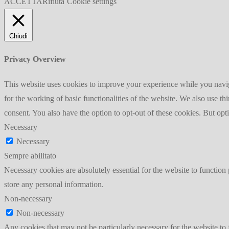
ACCETTA
Rifiuta
Cookie settings
Chiudi
Privacy Overview
This website uses cookies to improve your experience while you naviga
for the working of basic functionalities of the website. We also use t
consent. You also have the option to opt-out of these cookies. But op
Necessary
Necessary
Sempre abilitato
Necessary cookies are absolutely essential for the website to function 
store any personal information.
Non-necessary
Non-necessary
Any cookies that may not be particularly necessary for the website to 