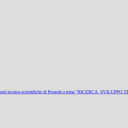
ioni tecnico-scientifiche di Progetti a tema “RICERCA, SVIL