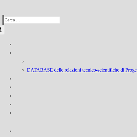
Cerca:
DATABASE delle relazioni tecnico-scientifiche d