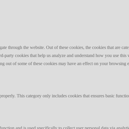
te through the website. Out of these cookies, the cookies that are cate
hird-party cookies that help us analyze and understand how you use this
ting out of some of these cookies may have an effect on your browsing 
properly. This category only includes cookies that ensures basic functio
function and is used specifically to collect user personal data via anal